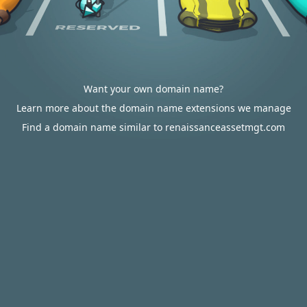
Want your own domain name?
Learn more about the domain name extensions we manage
Find a domain name similar to renaissanceassetmgt.com