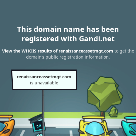
This domain name has been
registered with Gandi.net
View the WHOIS results of renaissanceassetmgt.com
to get the
domain’s public registration information.
renaissanceassetmgt.com
is unavailable