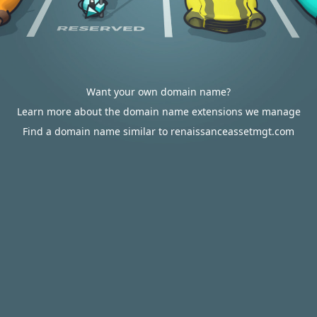
Want your own domain name?
Learn more about the domain name extensions we manage
Find a domain name similar to renaissanceassetmgt.com