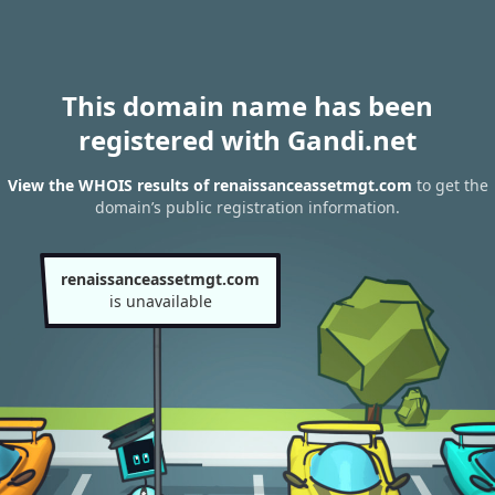
This domain name has been
registered with Gandi.net
View the WHOIS results of renaissanceassetmgt.com
to get the
domain’s public registration information.
renaissanceassetmgt.com
is unavailable